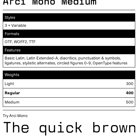
Arci Mono Medium
Styles
+
3
Variable
Formats
OTF, WOFF2, TTF
Features
Basic Latin, Latin Extended-A, diacritics, punctuation & symbols,
ligatures, stylistic alternates, circled figures 0-9, OpenType features
Weights
Light
300
Regular
400
Medium
500
Try Arci Mono
The quick brown