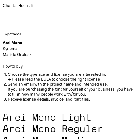
Chantal Hochuli
Typefaces
Arci Mono
Kynema
Matilda Grotesk
How to buy
Choose the typeface and license you are interested in.
→ Please read the
EULA
to choose the right license !
Send an email with the project name and intended use.
If you are purchasing the font for yourself or your business, you have
to fill in how many people work with/for you.
Receive license details, invoice, and font files.
Arci Mono Light
Arci Mono Regular